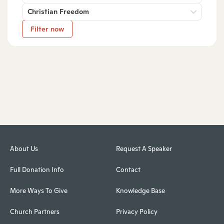
Christian Freedom
Filter now
About Us
Request A Speaker
Full Donation Info
Contact
More Ways To Give
Knowledge Base
Church Partners
Privacy Policy