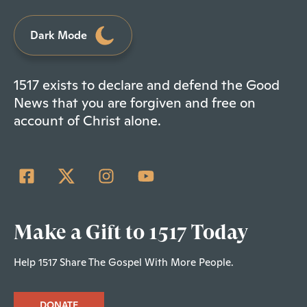
Dark Mode
1517 exists to declare and defend the Good
News that you are forgiven and free on
account of Christ alone.
Make a Gift to 1517 Today
Help 1517 Share The Gospel With More People.
DONATE