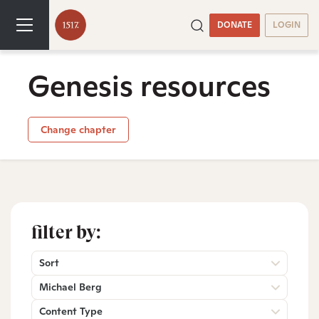
DONATE
LOGIN
Genesis resources
Change chapter
filter by:
Sort
Michael Berg
Content Type