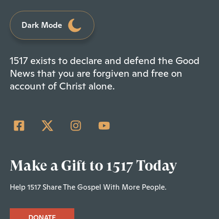
Dark Mode
1517 exists to declare and defend the Good
News that you are forgiven and free on
account of Christ alone.
Make a Gift to 1517 Today
Help 1517 Share The Gospel With More People.
DONATE