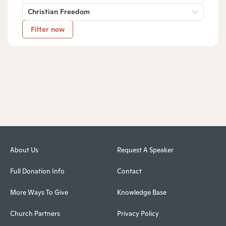
Christian Freedom
Filter now
About Us
Request A Speaker
Full Donation Info
Contact
More Ways To Give
Knowledge Base
Church Partners
Privacy Policy