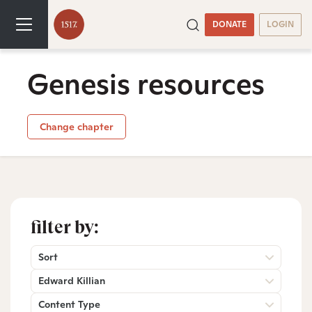
DONATE
LOGIN
Genesis resources
Change chapter
filter by:
Sort
Edward Killian
Content Type