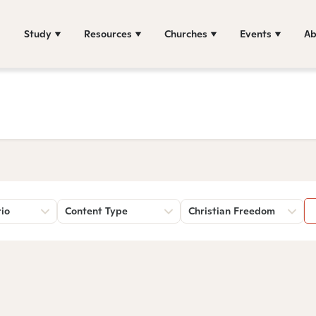
Study
Resources
Churches
Events
Ab
rio
Content Type
Christian Freedom