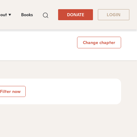
out
Books
DONATE
LOGIN
Change chapter
Filter now