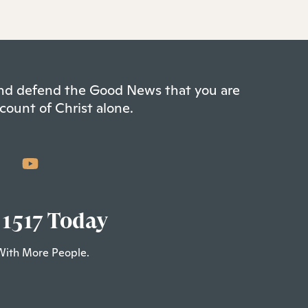
 and defend the Good News that you are
count of Christ alone.
 1517 Today
With More People.