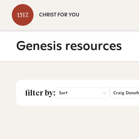
CHRIST FOR YOU
Genesis resources
filter by:
Sort
Craig Donof