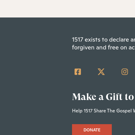
1517 exists to declare
forgiven and free on ac
Make a Gift to
Help 1517 Share The Gospel 
DONATE