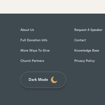
About Us
Request A Speaker
Full Donation Info
Contact
More Ways To Give
Knowledge Base
Church Partners
Privacy Policy
Dark Mode