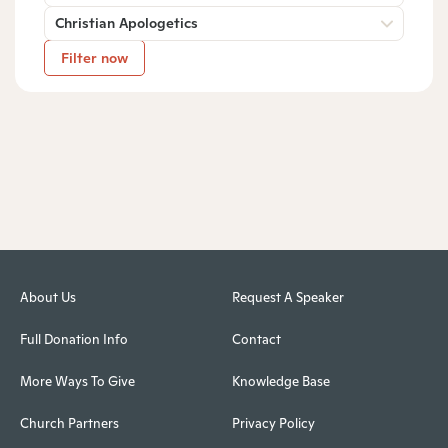
Christian Apologetics
Filter now
About Us
Request A Speaker
Full Donation Info
Contact
More Ways To Give
Knowledge Base
Church Partners
Privacy Policy