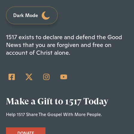
Dark Mode
1517 exists to declare and defend the Good
News that you are forgiven and free on
account of Christ alone.
Make a Gift to 1517 Today
Help 1517 Share The Gospel With More People.
DONATE