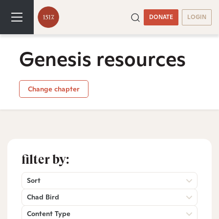
DONATE
LOGIN
Genesis resources
Change chapter
filter by:
Sort
Chad Bird
Content Type