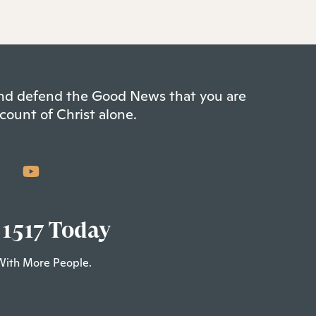
 and defend the Good News that you are
count of Christ alone.
 1517 Today
With More People.