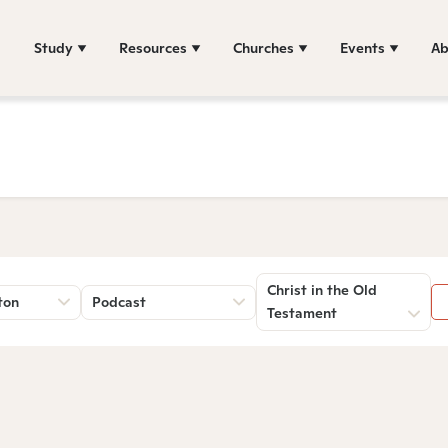
Study
Resources
Churches
Events
Ab
Christ in the Old
ton
Podcast
Testament