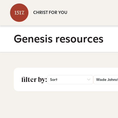
CHRIST FOR YOU
Genesis resources
filter by:
Sort
Wade Johns