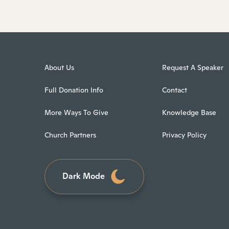
About Us
Request A Speaker
Full Donation Info
Contact
More Ways To Give
Knowledge Base
Church Partners
Privacy Policy
Dark Mode