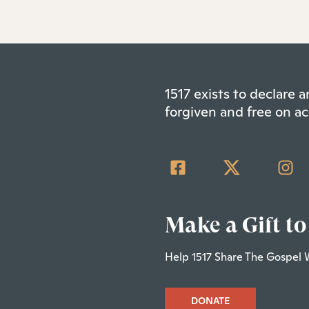
1517 exists to declare
forgiven and free on ac
Make a Gift to
Help 1517 Share The Gospel 
DONATE