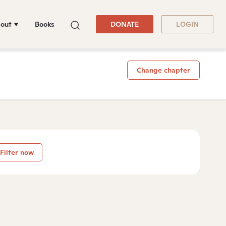
out
Books
DONATE
LOGIN
Change chapter
Filter now