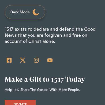
Dark Mode
1517 exists to declare and defend the Good
News that you are forgiven and free on
account of Christ alone.
Make a Gift to 1517 Today
Help 1517 Share The Gospel With More People.
DONATE