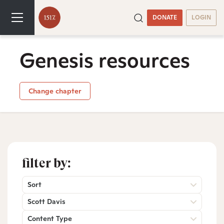
DONATE
LOGIN
Genesis resources
Change chapter
filter by:
Sort
Scott Davis
Content Type