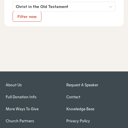
Christ in the Old Testament
Filter now
About Us
Request A Speaker
Full Donation Info
Contact
More Ways To Give
Knowledge Base
Church Partners
Privacy Policy