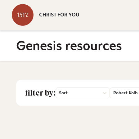
CHRIST FOR YOU
Genesis resources
filter by:
Sort
Robert Kolb