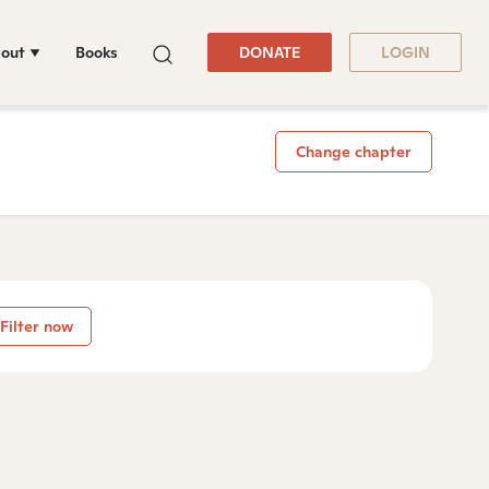
out
Books
DONATE
LOGIN
Change chapter
Filter now