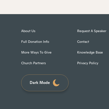
About Us
Request A Speaker
Full Donation Info
Contact
More Ways To Give
Knowledge Base
Church Partners
Privacy Policy
Dark Mode