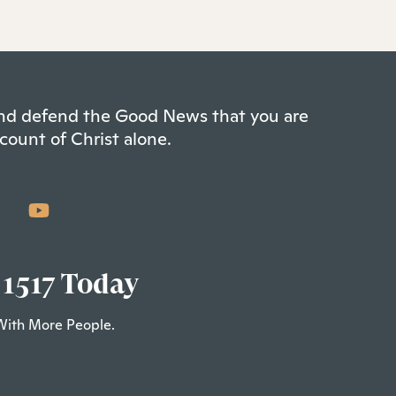
 and defend the Good News that you are
count of Christ alone.
 1517 Today
With More People.