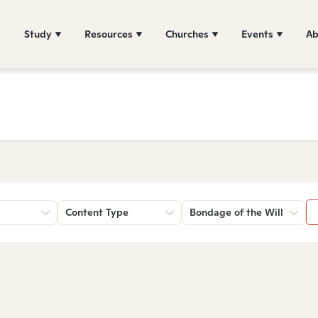
Study
Resources
Churches
Events
Ab
Content Type
Bondage of the Will