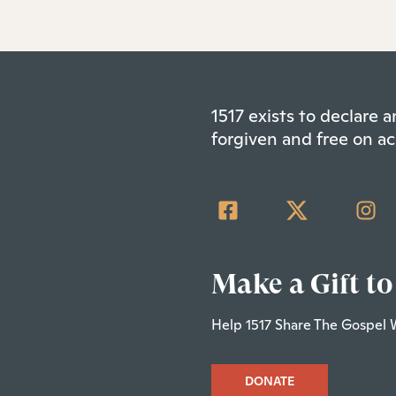
1517 exists to declare
forgiven and free on ac
Make a Gift to
Help 1517 Share The Gospel 
DONATE