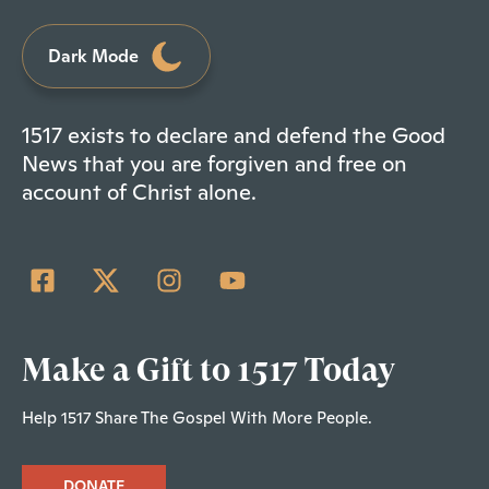
Dark Mode
1517 exists to declare and defend the Good
News that you are forgiven and free on
account of Christ alone.
Make a Gift to 1517 Today
Help 1517 Share The Gospel With More People.
DONATE