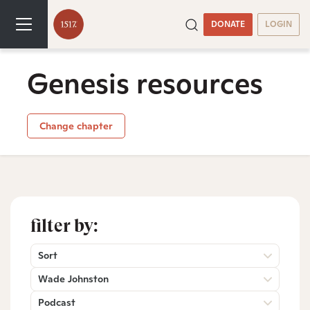
DONATE
LOGIN
Genesis resources
Change chapter
filter by:
Sort
Wade Johnston
Podcast