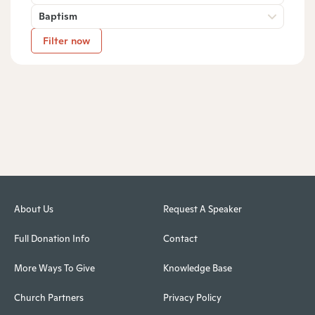
Baptism
Filter now
About Us
Request A Speaker
Full Donation Info
Contact
More Ways To Give
Knowledge Base
Church Partners
Privacy Policy