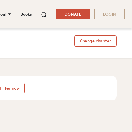
out
Books
DONATE
LOGIN
Change chapter
Filter now