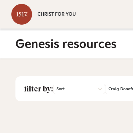
CHRIST FOR YOU
Genesis resources
filter by:
Sort
Craig Donof