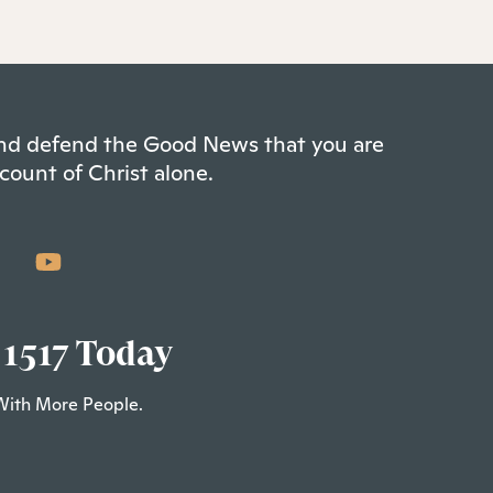
 and defend the Good News that you are
count of Christ alone.
 1517 Today
With More People.