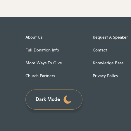
About Us
Request A Speaker
Full Donation Info
Contact
More Ways To Give
Knowledge Base
Church Partners
Privacy Policy
Dark Mode