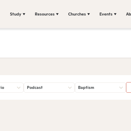
Study
Resources
Churches
Events
Ab
rio
Podcast
Baptism