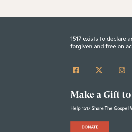
1517 exists to declare
forgiven and free on ac
Make a Gift to
Help 1517 Share The Gospel 
DONATE