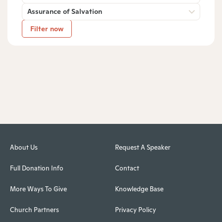
Assurance of Salvation
Filter now
About Us
Request A Speaker
Full Donation Info
Contact
More Ways To Give
Knowledge Base
Church Partners
Privacy Policy