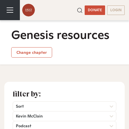
DONATE
LOGIN
Genesis resources
Change chapter
filter by:
Sort
Kevin McClain
Podcast