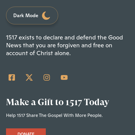
Dark Mode
1517 exists to declare and defend the Good
News that you are forgiven and free on
account of Christ alone.
Make a Gift to 1517 Today
Help 1517 Share The Gospel With More People.
DONATE