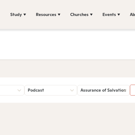
Study
Resources
Churches
Events
Ab
Podcast
Assurance of Salvation