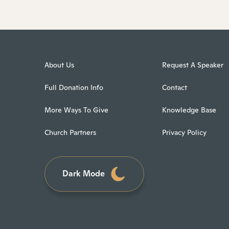
About Us
Request A Speaker
Full Donation Info
Contact
More Ways To Give
Knowledge Base
Church Partners
Privacy Policy
Dark Mode