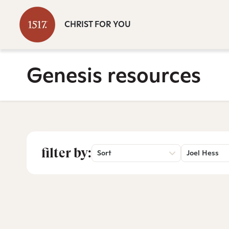
CHRIST FOR YOU
Genesis resources
filter by:
Sort
Joel Hess