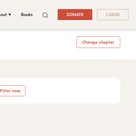
out
Books
DONATE
LOGIN
Change chapter
Filter now