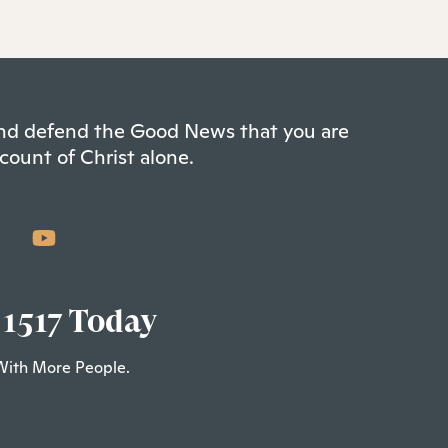
 and defend the Good News that you are
count of Christ alone.
 1517 Today
With More People.