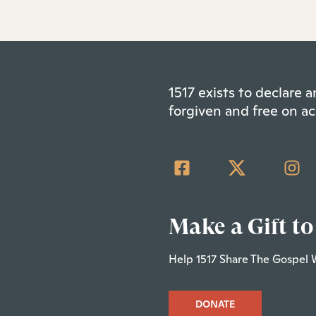
1517 exists to declare
forgiven and free on ac
Make a Gift to
Help 1517 Share The Gospel 
DONATE