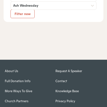
Ash Wednesday
Filter now
About Us
Request A Speaker
Full Donation Info
Contact
More Ways To Give
Knowledge Base
Church Partners
Privacy Policy