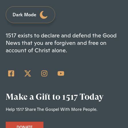
Dark Mode
1517 exists to declare and defend the Good
News that you are forgiven and free on
account of Christ alone.
Make a Gift to 1517 Today
Help 1517 Share The Gospel With More People.
DONATE