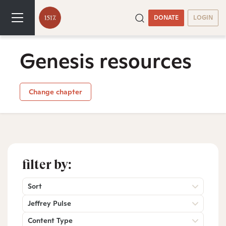
DONATE
LOGIN
Genesis resources
Change chapter
filter by:
Sort
Jeffrey Pulse
Content Type