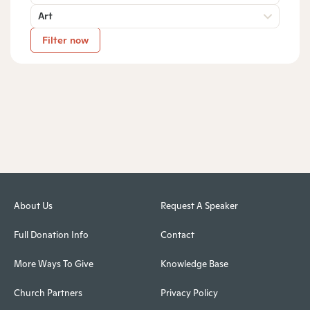
Art
Filter now
About Us
Request A Speaker
Full Donation Info
Contact
More Ways To Give
Knowledge Base
Church Partners
Privacy Policy