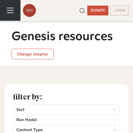
DONATE
LOGIN
Genesis resources
Change chapter
filter by:
Sort
Ron Hodel
Content Type