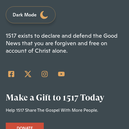
Dark Mode
1517 exists to declare and defend the Good
News that you are forgiven and free on
account of Christ alone.
Make a Gift to 1517 Today
Help 1517 Share The Gospel With More People.
DONATE