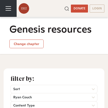
DONATE
LOGIN
Genesis resources
Change chapter
filter by:
Sort
Ryan Couch
Content Type