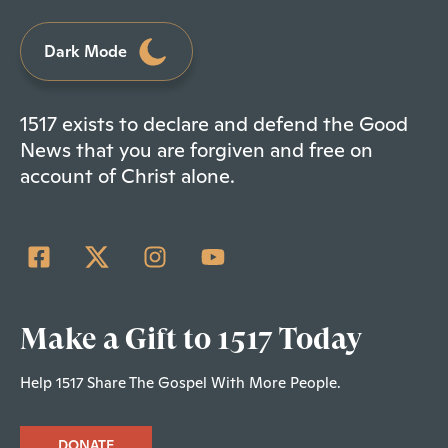
Dark Mode
1517 exists to declare and defend the Good
News that you are forgiven and free on
account of Christ alone.
Make a Gift to 1517 Today
Help 1517 Share The Gospel With More People.
DONATE