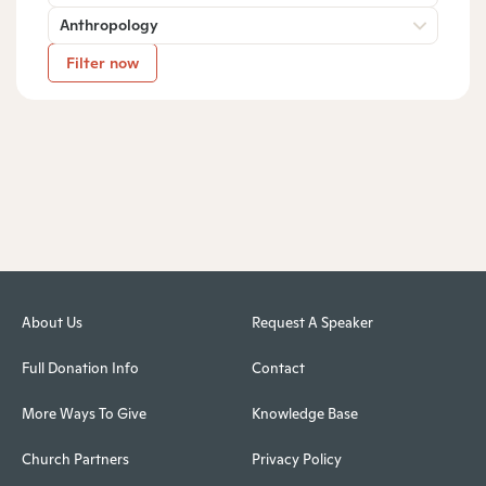
Anthropology
Filter now
About Us
Request A Speaker
Full Donation Info
Contact
More Ways To Give
Knowledge Base
Church Partners
Privacy Policy