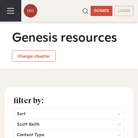
DONATE
LOGIN
Genesis resources
Change chapter
filter by:
Sort
Scott Keith
Content Type