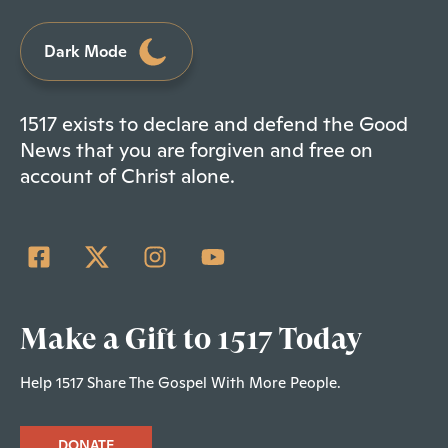
Dark Mode
1517 exists to declare and defend the Good
News that you are forgiven and free on
account of Christ alone.
Make a Gift to 1517 Today
Help 1517 Share The Gospel With More People.
DONATE