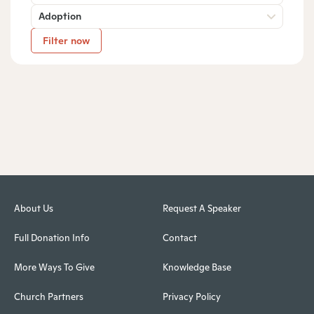
Adoption
Filter now
About Us
Request A Speaker
Full Donation Info
Contact
More Ways To Give
Knowledge Base
Church Partners
Privacy Policy