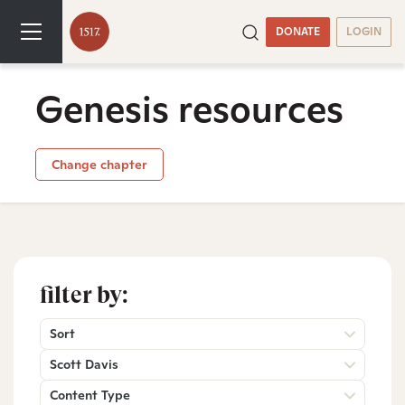
DONATE
LOGIN
Genesis resources
Change chapter
filter by:
Sort
Scott Davis
Content Type