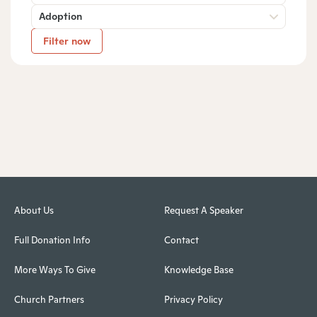
Adoption
Filter now
About Us
Request A Speaker
Full Donation Info
Contact
More Ways To Give
Knowledge Base
Church Partners
Privacy Policy