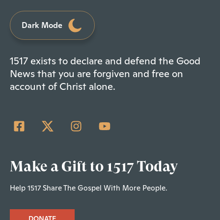
Dark Mode
1517 exists to declare and defend the Good
News that you are forgiven and free on
account of Christ alone.
Make a Gift to 1517 Today
Help 1517 Share The Gospel With More People.
DONATE