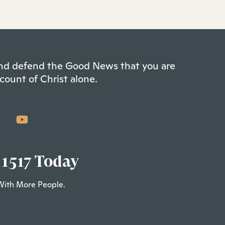
 and defend the Good News that you are
count of Christ alone.
 1517 Today
With More People.