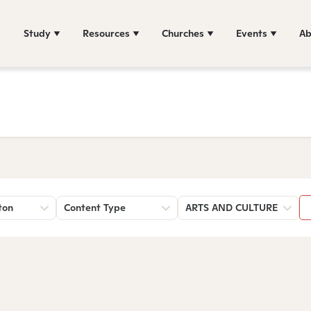
Study
Resources
Churches
Events
Ab
ton
Content Type
ARTS AND CULTURE