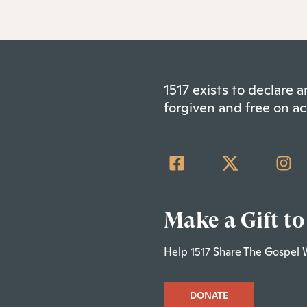
1517 exists to declare
forgiven and free on ac
Make a Gift to
Help 1517 Share The Gospel 
DONATE