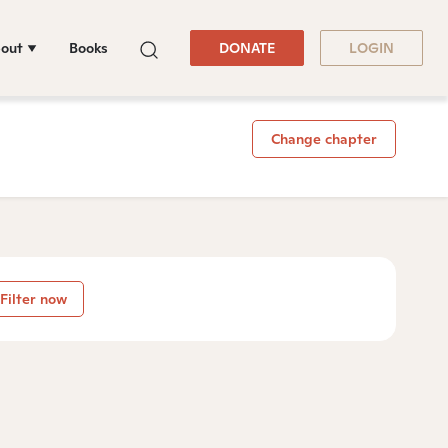
out
Books
DONATE
LOGIN
Change chapter
Filter now