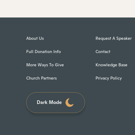
About Us
Request A Speaker
Full Donation Info
Contact
More Ways To Give
Knowledge Base
Church Partners
Privacy Policy
Dark Mode