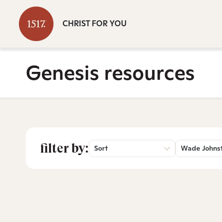
CHRIST FOR YOU
Genesis resources
filter by:
Sort
Wade Johns