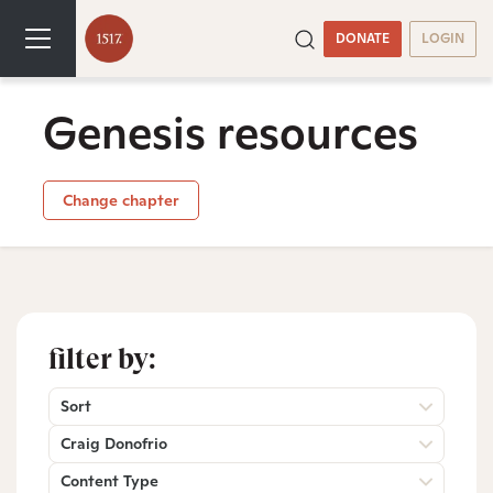
DONATE
LOGIN
Genesis resources
Change chapter
filter by:
Sort
Craig Donofrio
Content Type