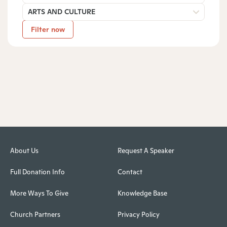
ARTS AND CULTURE
Filter now
About Us
Request A Speaker
Full Donation Info
Contact
More Ways To Give
Knowledge Base
Church Partners
Privacy Policy