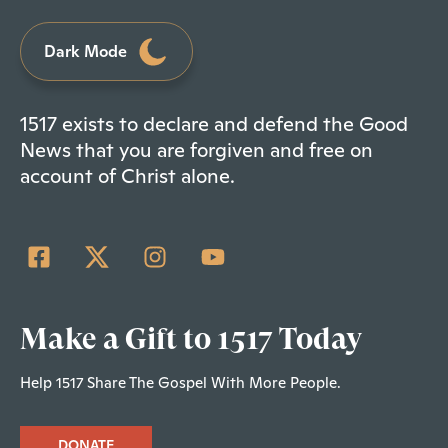
Dark Mode
1517 exists to declare and defend the Good
News that you are forgiven and free on
account of Christ alone.
Make a Gift to 1517 Today
Help 1517 Share The Gospel With More People.
DONATE