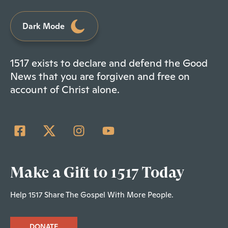
Dark Mode
1517 exists to declare and defend the Good
News that you are forgiven and free on
account of Christ alone.
Make a Gift to 1517 Today
Help 1517 Share The Gospel With More People.
DONATE