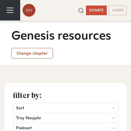
DONATE
LOGIN
Genesis resources
Change chapter
filter by:
Sort
Troy Neujahr
Podcast