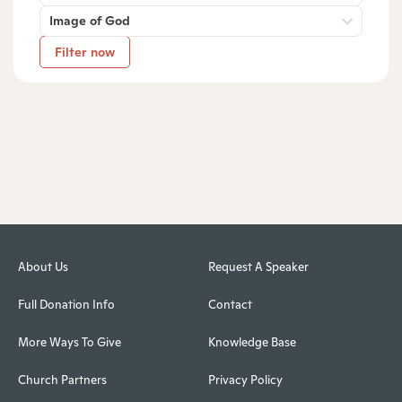
Image of God
Filter now
About Us
Request A Speaker
Full Donation Info
Contact
More Ways To Give
Knowledge Base
Church Partners
Privacy Policy