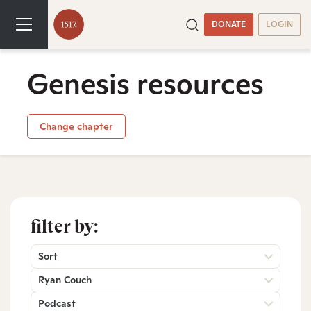
DONATE
LOGIN
Genesis resources
Change chapter
filter by:
Sort
Ryan Couch
Podcast