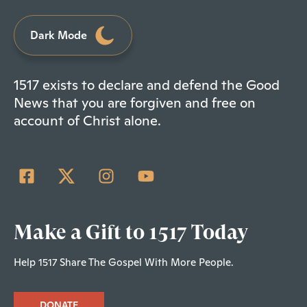
Dark Mode
1517 exists to declare and defend the Good
News that you are forgiven and free on
account of Christ alone.
Make a Gift to 1517 Today
Help 1517 Share The Gospel With More People.
DONATE