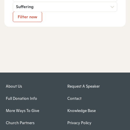
Suffering
Filter now
About Us
Request A Speaker
Full Donation Info
Contact
More Ways To Give
Knowledge Base
Church Partners
Privacy Policy