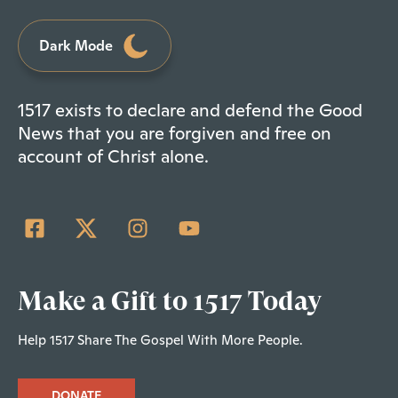
Dark Mode
1517 exists to declare and defend the Good
News that you are forgiven and free on
account of Christ alone.
Make a Gift to 1517 Today
Help 1517 Share The Gospel With More People.
DONATE