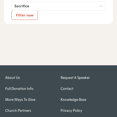
Sacrifice
Filter now
About Us
Request A Speaker
Full Donation Info
Contact
More Ways To Give
Knowledge Base
Church Partners
Privacy Policy