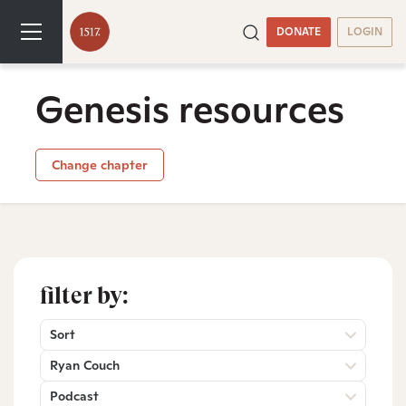
DONATE
LOGIN
Genesis resources
Change chapter
filter by:
Sort
Ryan Couch
Podcast