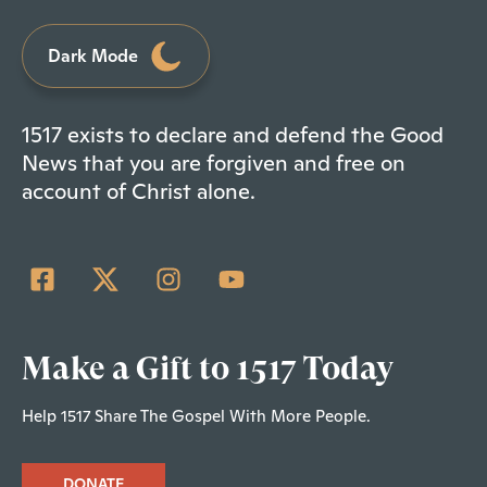
Dark Mode
1517 exists to declare and defend the Good
News that you are forgiven and free on
account of Christ alone.
Make a Gift to 1517 Today
Help 1517 Share The Gospel With More People.
DONATE