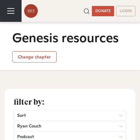
DONATE
LOGIN
Genesis resources
Change chapter
filter by:
Sort
Ryan Couch
Podcast