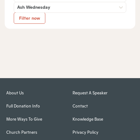
Ash Wednesday
Filter now
About Us
Request A Speaker
Full Donation Info
Contact
More Ways To Give
Knowledge Base
Church Partners
Privacy Policy