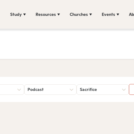
Study
Resources
Churches
Events
Ab
Podcast
Sacrifice