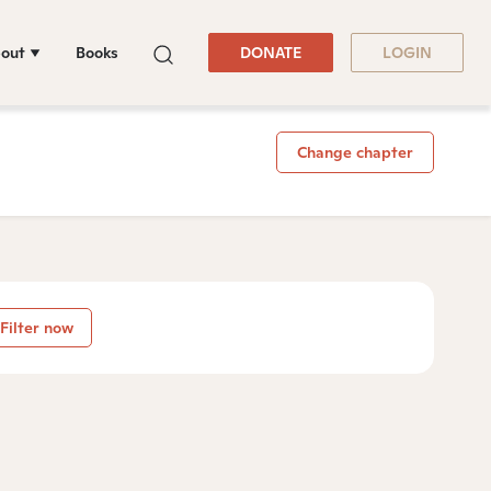
out
Books
DONATE
LOGIN
Change chapter
Filter now