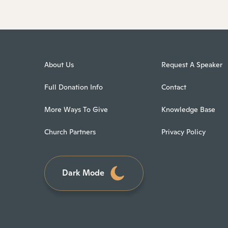
About Us
Request A Speaker
Full Donation Info
Contact
More Ways To Give
Knowledge Base
Church Partners
Privacy Policy
Dark Mode