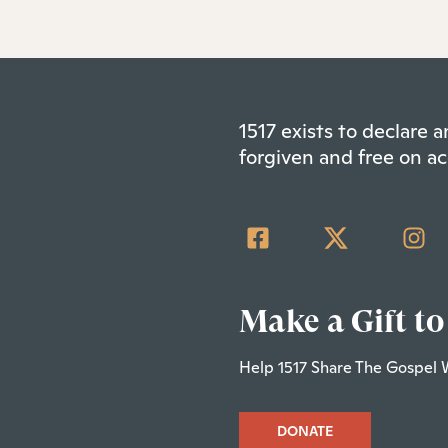
1517 exists to declare
forgiven and free on ac
Make a Gift to
Help 1517 Share The Gospel 
DONATE