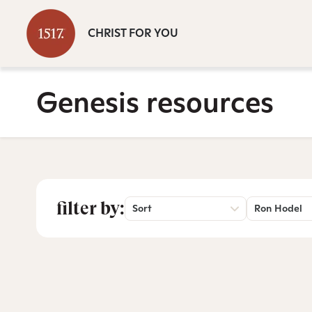
CHRIST FOR YOU
Genesis resources
filter by:
Sort
Ron Hodel