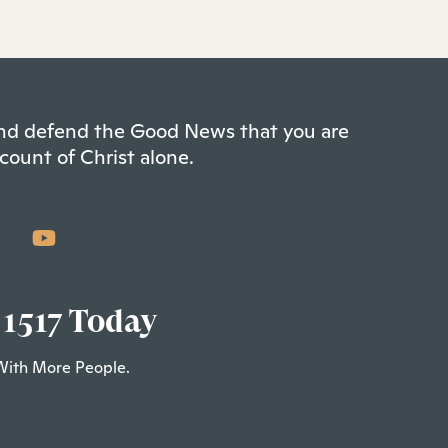
 and defend the Good News that you are
count of Christ alone.
 1517 Today
With More People.