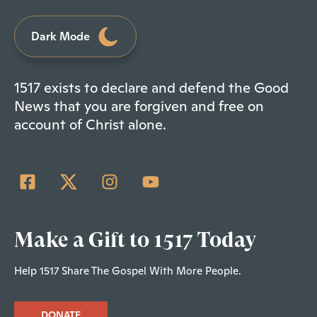
Dark Mode
1517 exists to declare and defend the Good
News that you are forgiven and free on
account of Christ alone.
Make a Gift to 1517 Today
Help 1517 Share The Gospel With More People.
DONATE