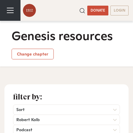
DONATE
LOGIN
Genesis resources
Change chapter
filter by:
Sort
Robert Kolb
Podcast