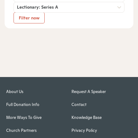
Lectionary: Series A
Filter now
About Us
Request A Speaker
Full Donation Info
Contact
More Ways To Give
Knowledge Base
Church Partners
Privacy Policy