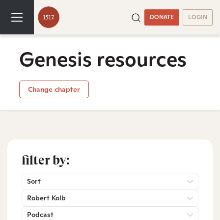
DONATE
LOGIN
Genesis resources
Change chapter
filter by:
Sort
Robert Kolb
Podcast