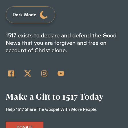
Dark Mode
1517 exists to declare and defend the Good
News that you are forgiven and free on
account of Christ alone.
Make a Gift to 1517 Today
Help 1517 Share The Gospel With More People.
DONATE