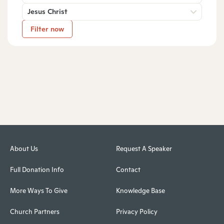
Jesus Christ
Filter now
About Us
Request A Speaker
Full Donation Info
Contact
More Ways To Give
Knowledge Base
Church Partners
Privacy Policy