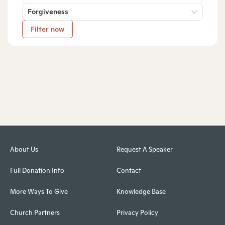
Forgiveness
Filter now
About Us
Request A Speaker
Full Donation Info
Contact
More Ways To Give
Knowledge Base
Church Partners
Privacy Policy