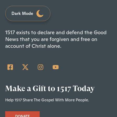
Dark Mode
1517 exists to declare and defend the Good
News that you are forgiven and free on
account of Christ alone.
Make a Gift to 1517 Today
Help 1517 Share The Gospel With More People.
DONATE