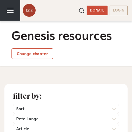
DONATE
LOGIN
Genesis resources
Change chapter
filter by:
Sort
Pete Lange
Article