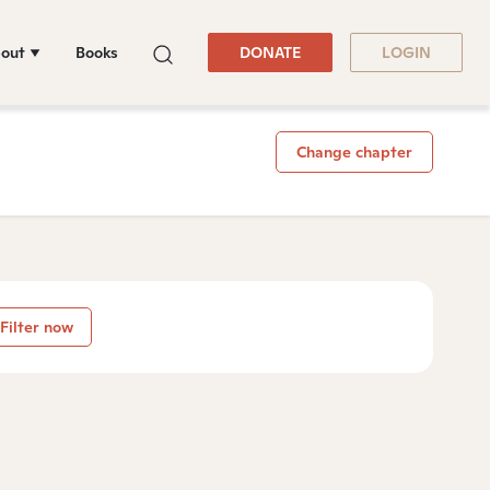
out
Books
DONATE
LOGIN
Change chapter
Filter now