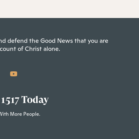
 and defend the Good News that you are
count of Christ alone.
 1517 Today
With More People.