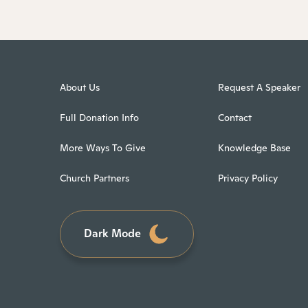
About Us
Request A Speaker
Full Donation Info
Contact
More Ways To Give
Knowledge Base
Church Partners
Privacy Policy
Dark Mode