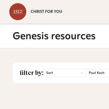
CHRIST FOR YOU
Genesis resources
filter by:
Sort
Paul Koch