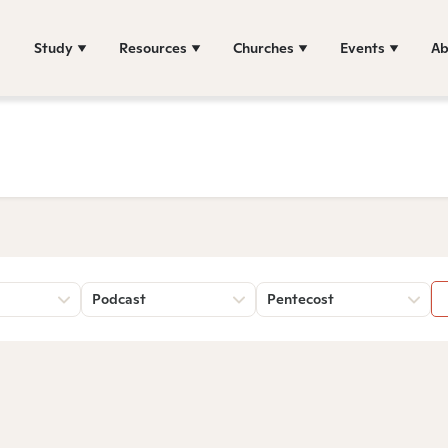
Study
Resources
Churches
Events
Ab
Podcast
Pentecost