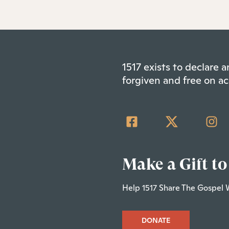
1517 exists to declare
forgiven and free on ac
Make a Gift to
Help 1517 Share The Gospel 
DONATE