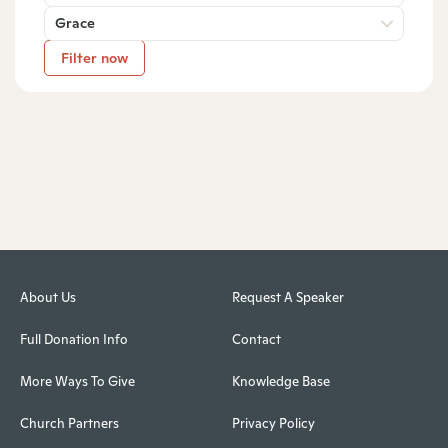
Grace
Filter now
About Us
Request A Speaker
Full Donation Info
Contact
More Ways To Give
Knowledge Base
Church Partners
Privacy Policy