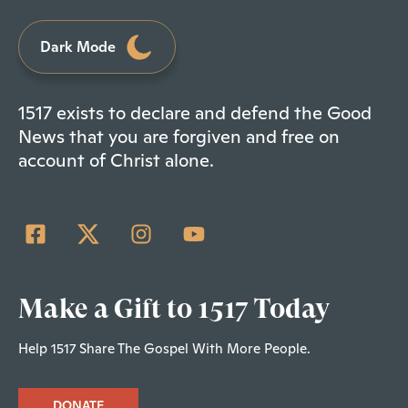
Dark Mode
1517 exists to declare and defend the Good
News that you are forgiven and free on
account of Christ alone.
Make a Gift to 1517 Today
Help 1517 Share The Gospel With More People.
DONATE