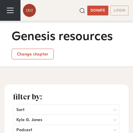
DONATE
LOGIN
Genesis resources
Change chapter
filter by:
Sort
Kyle G. Jones
Podcast