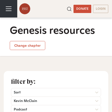
DONATE
LOGIN
Genesis resources
Change chapter
filter by:
Sort
Kevin McClain
Podcast