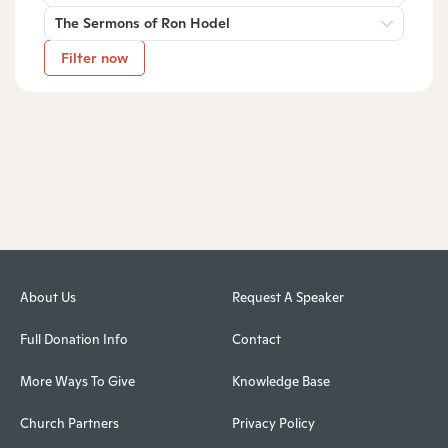
The Sermons of Ron Hodel
Filter now
About Us
Request A Speaker
Full Donation Info
Contact
More Ways To Give
Knowledge Base
Church Partners
Privacy Policy