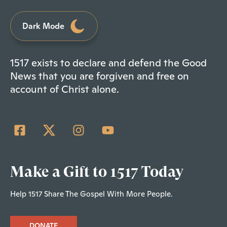
Dark Mode
1517 exists to declare and defend the Good
News that you are forgiven and free on
account of Christ alone.
Make a Gift to 1517 Today
Help 1517 Share The Gospel With More People.
DONATE