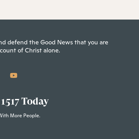
 and defend the Good News that you are
count of Christ alone.
 1517 Today
With More People.