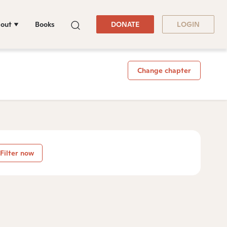
out
Books
DONATE
LOGIN
Change chapter
Filter now