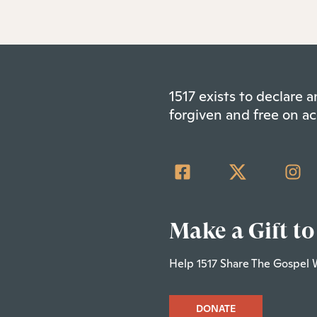
1517 exists to declare
forgiven and free on ac
Make a Gift to
Help 1517 Share The Gospel 
DONATE