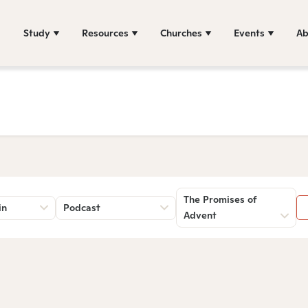
Study
Resources
Churches
Events
Ab
The Promises of
in
Podcast
Advent