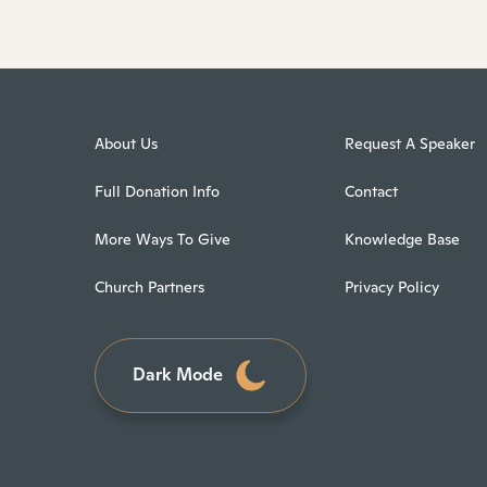
About Us
Request A Speaker
Full Donation Info
Contact
More Ways To Give
Knowledge Base
Church Partners
Privacy Policy
Dark Mode