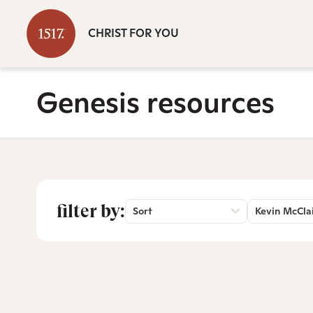
CHRIST FOR YOU
Genesis resources
filter by:
Sort
Kevin McCla