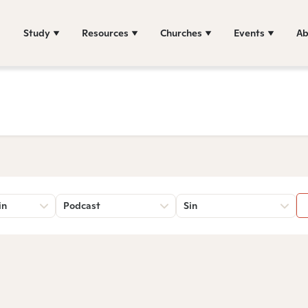
Study
Resources
Churches
Events
Ab
in
Podcast
Sin