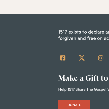
1517 exists to declare
forgiven and free on ac
Make a Gift to
Help 1517 Share The Gospel 
DONATE