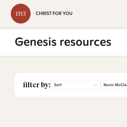
CHRIST FOR YOU
Genesis resources
filter by:
Sort
Kevin McCla