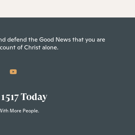
 and defend the Good News that you are
count of Christ alone.
 1517 Today
With More People.