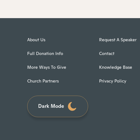
About Us
Request A Speaker
Full Donation Info
Contact
More Ways To Give
Knowledge Base
Church Partners
Privacy Policy
Dark Mode