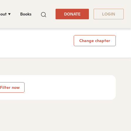
out
Books
DONATE
LOGIN
Change chapter
Filter now