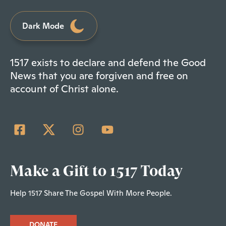
Dark Mode
1517 exists to declare and defend the Good
News that you are forgiven and free on
account of Christ alone.
Make a Gift to 1517 Today
Help 1517 Share The Gospel With More People.
DONATE