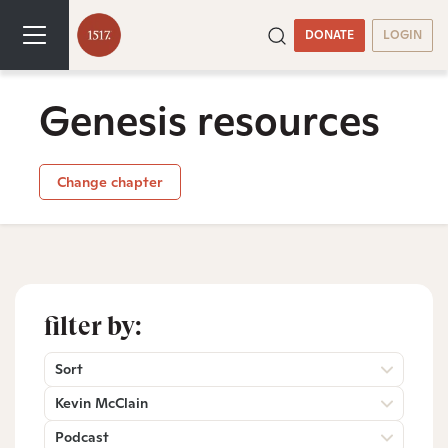
DONATE
LOGIN
Genesis resources
Change chapter
filter by:
Sort
Kevin McClain
Podcast