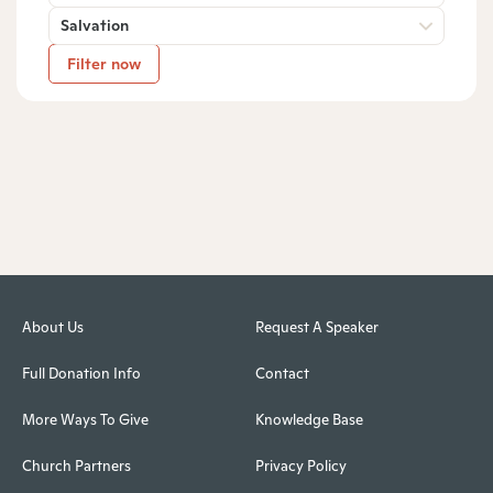
Salvation
Filter now
About Us
Request A Speaker
Full Donation Info
Contact
More Ways To Give
Knowledge Base
Church Partners
Privacy Policy