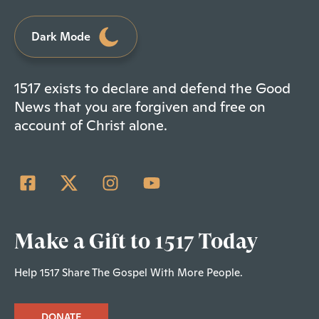
Dark Mode
1517 exists to declare and defend the Good
News that you are forgiven and free on
account of Christ alone.
Make a Gift to 1517 Today
Help 1517 Share The Gospel With More People.
DONATE