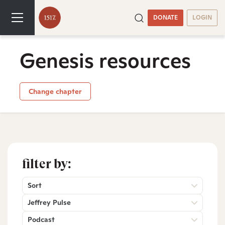
DONATE
LOGIN
Genesis resources
Change chapter
filter by:
Sort
Jeffrey Pulse
Podcast