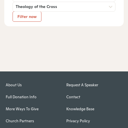
Theology of the Cross
Filter now
About Us
Request A Speaker
Full Donation Info
Contact
More Ways To Give
Knowledge Base
Church Partners
Privacy Policy