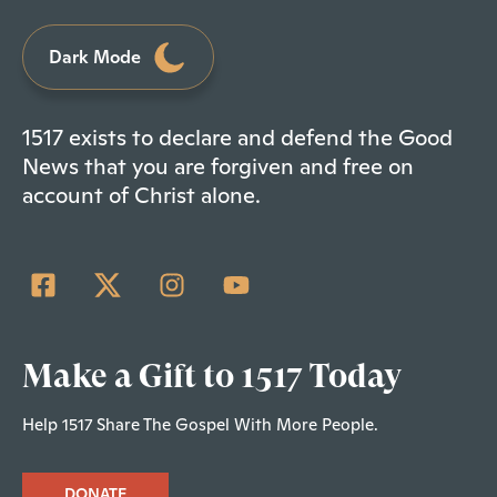
Dark Mode
1517 exists to declare and defend the Good
News that you are forgiven and free on
account of Christ alone.
Make a Gift to 1517 Today
Help 1517 Share The Gospel With More People.
DONATE