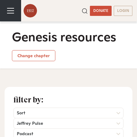
DONATE
LOGIN
Genesis resources
Change chapter
filter by:
Sort
Jeffrey Pulse
Podcast