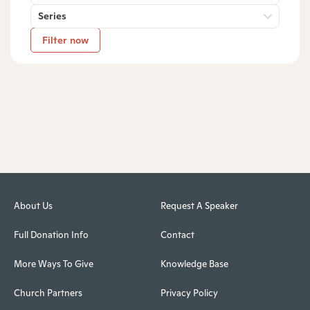
Series
Filter now
About Us
Request A Speaker
Full Donation Info
Contact
More Ways To Give
Knowledge Base
Church Partners
Privacy Policy