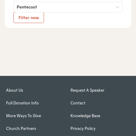
Pentecost
Filter now
About Us
Request A Speaker
Full Donation Info
Contact
More Ways To Give
Knowledge Base
Church Partners
Privacy Policy