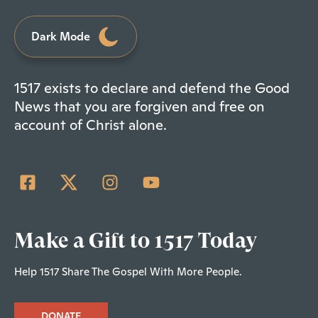
Dark Mode
1517 exists to declare and defend the Good
News that you are forgiven and free on
account of Christ alone.
Make a Gift to 1517 Today
Help 1517 Share The Gospel With More People.
DONATE