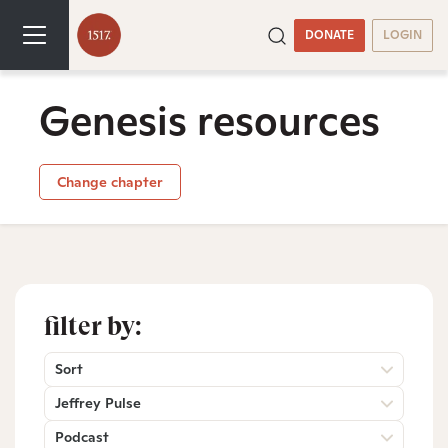
DONATE
LOGIN
Genesis resources
Change chapter
filter by:
Sort
Jeffrey Pulse
Podcast