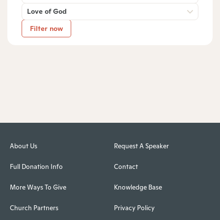
Love of God
Filter now
About Us
Request A Speaker
Full Donation Info
Contact
More Ways To Give
Knowledge Base
Church Partners
Privacy Policy