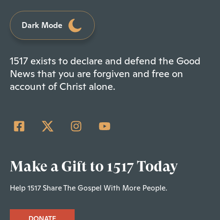
Dark Mode
1517 exists to declare and defend the Good
News that you are forgiven and free on
account of Christ alone.
Make a Gift to 1517 Today
Help 1517 Share The Gospel With More People.
DONATE