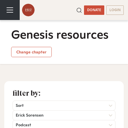
DONATE
LOGIN
Genesis resources
Change chapter
filter by:
Sort
Erick Sorensen
Podcast