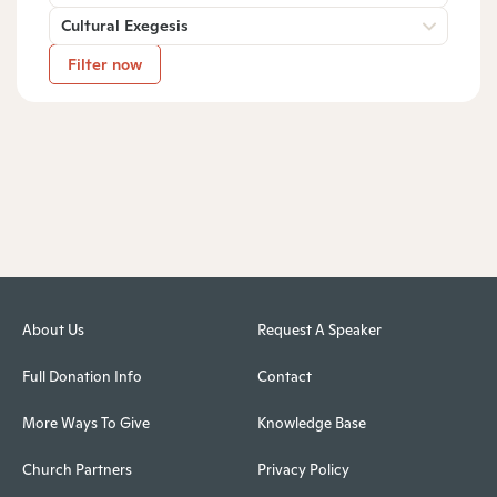
Cultural Exegesis
Filter now
About Us
Request A Speaker
Full Donation Info
Contact
More Ways To Give
Knowledge Base
Church Partners
Privacy Policy