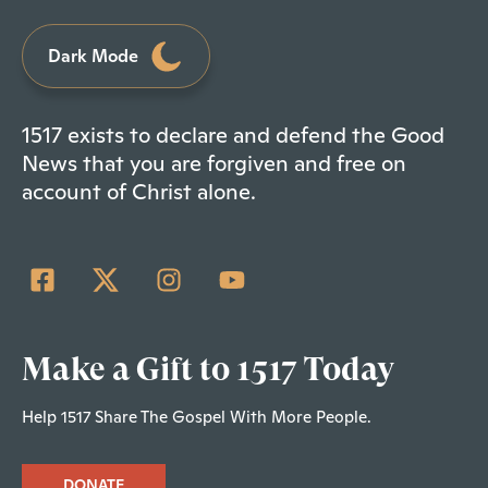
Dark Mode
1517 exists to declare and defend the Good
News that you are forgiven and free on
account of Christ alone.
Make a Gift to 1517 Today
Help 1517 Share The Gospel With More People.
DONATE