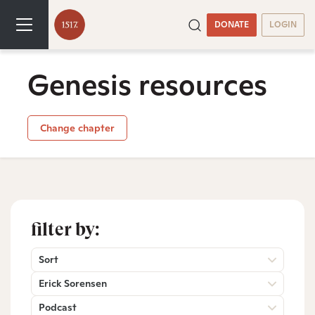
DONATE
LOGIN
Genesis resources
Change chapter
filter by:
Sort
Erick Sorensen
Podcast