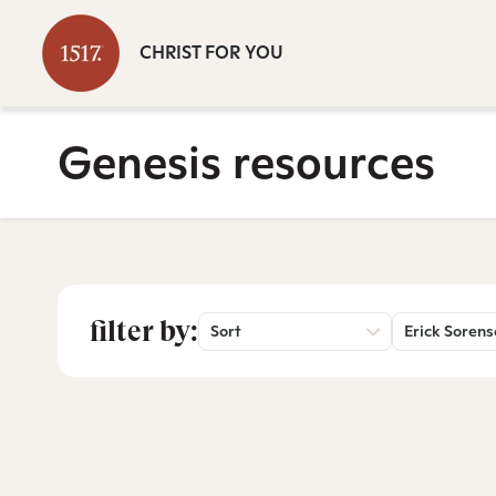
CHRIST FOR YOU
Genesis resources
filter by:
Sort
Erick Soren