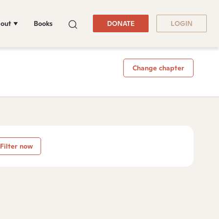
out
Books
DONATE
LOGIN
Change chapter
Filter now