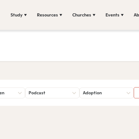
Study
Resources
Churches
Events
Ab
sen
Podcast
Adoption