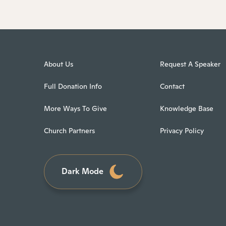
About Us
Request A Speaker
Full Donation Info
Contact
More Ways To Give
Knowledge Base
Church Partners
Privacy Policy
Dark Mode