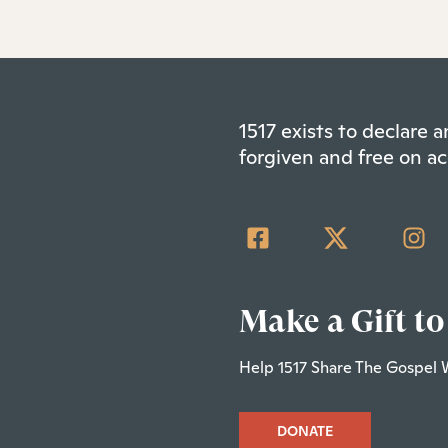
1517 exists to declare
forgiven and free on ac
Make a Gift to
Help 1517 Share The Gospel 
DONATE