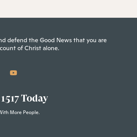
 and defend the Good News that you are
count of Christ alone.
 1517 Today
With More People.