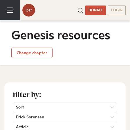
DONATE
LOGIN
Genesis resources
Change chapter
filter by:
Sort
Erick Sorensen
Article