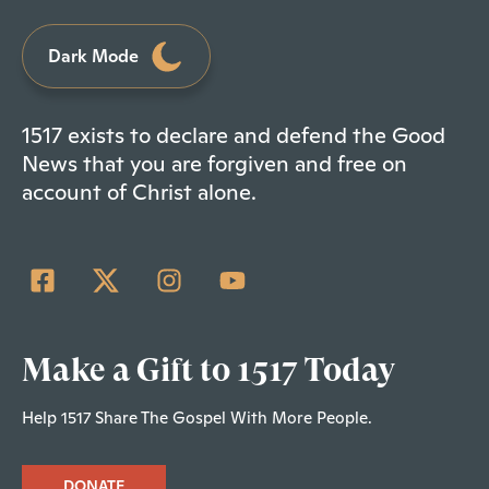
Dark Mode
1517 exists to declare and defend the Good
News that you are forgiven and free on
account of Christ alone.
Make a Gift to 1517 Today
Help 1517 Share The Gospel With More People.
DONATE