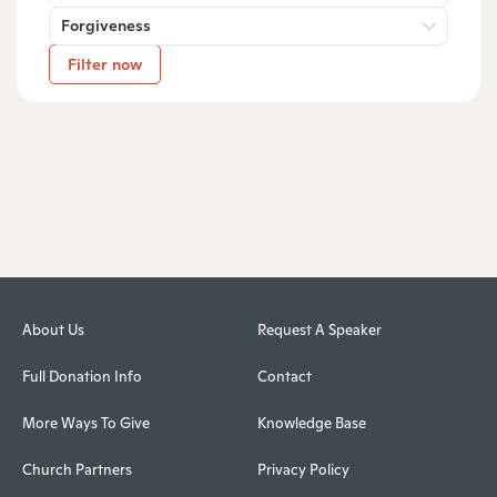
Forgiveness
Filter now
About Us
Request A Speaker
Full Donation Info
Contact
More Ways To Give
Knowledge Base
Church Partners
Privacy Policy