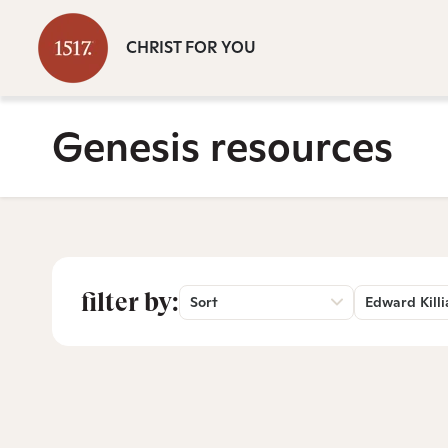
CHRIST FOR YOU
Genesis resources
filter by:
Sort
Edward Killi