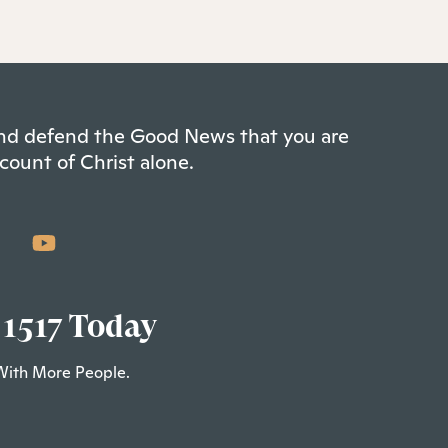
 and defend the Good News that you are
count of Christ alone.
 1517 Today
With More People.