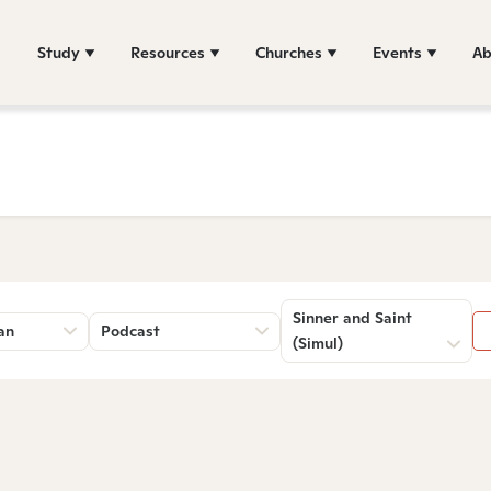
Study
Resources
Churches
Events
Ab
Sinner and Saint
an
Podcast
(Simul)