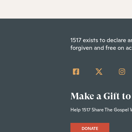
1517 exists to declare
forgiven and free on ac
Make a Gift to
Help 1517 Share The Gospel 
DONATE