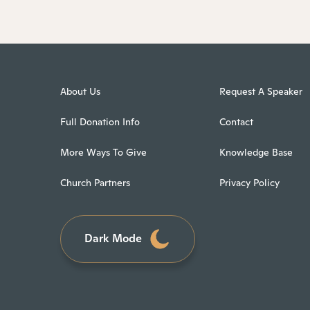
About Us
Request A Speaker
Full Donation Info
Contact
More Ways To Give
Knowledge Base
Church Partners
Privacy Policy
Dark Mode