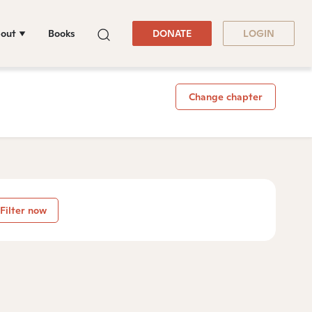
out
Books
DONATE
LOGIN
Change chapter
Filter now