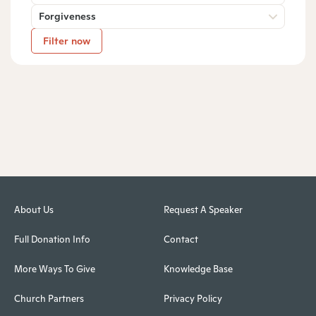
Forgiveness
Filter now
About Us
Request A Speaker
Full Donation Info
Contact
More Ways To Give
Knowledge Base
Church Partners
Privacy Policy