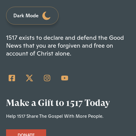
Dark Mode
1517 exists to declare and defend the Good
News that you are forgiven and free on
account of Christ alone.
Make a Gift to 1517 Today
Help 1517 Share The Gospel With More People.
DONATE