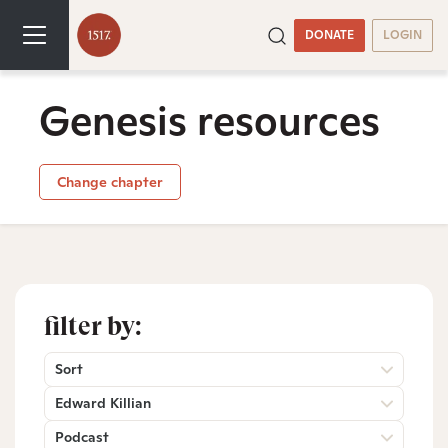
DONATE
LOGIN
Genesis resources
Change chapter
filter by:
Sort
Edward Killian
Podcast