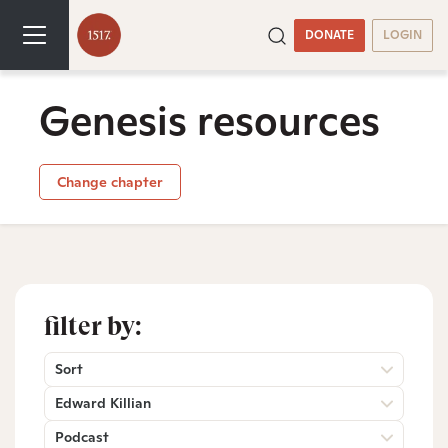
DONATE
LOGIN
Genesis resources
Change chapter
filter by:
Sort
Edward Killian
Podcast