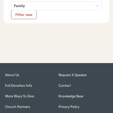
Family
Filter now
About Us
Request A Speaker
Full Donation Info
Contact
More Ways To Give
Knowledge Base
Church Partners
Privacy Policy