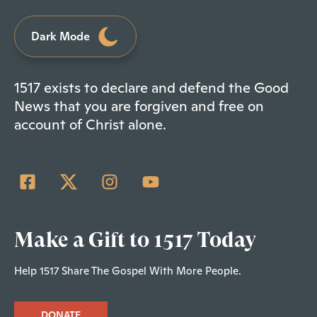
Dark Mode
1517 exists to declare and defend the Good
News that you are forgiven and free on
account of Christ alone.
Make a Gift to 1517 Today
Help 1517 Share The Gospel With More People.
DONATE