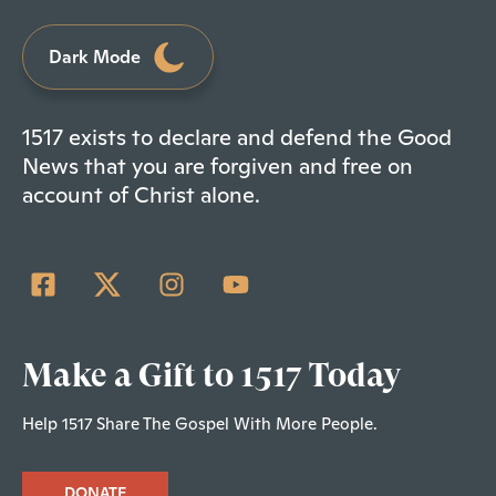
Dark Mode
1517 exists to declare and defend the Good
News that you are forgiven and free on
account of Christ alone.
Make a Gift to 1517 Today
Help 1517 Share The Gospel With More People.
DONATE