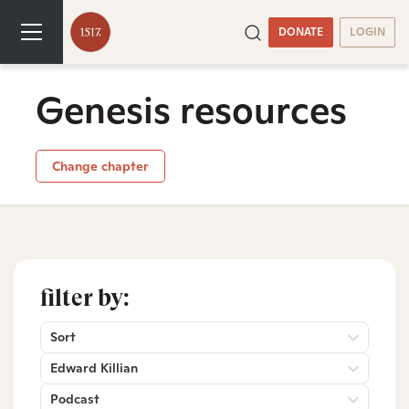
DONATE
LOGIN
Genesis resources
Change chapter
filter by:
Sort
Edward Killian
Podcast