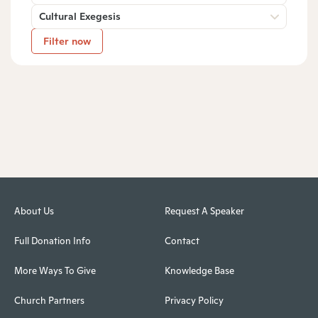
Cultural Exegesis
Filter now
About Us
Request A Speaker
Full Donation Info
Contact
More Ways To Give
Knowledge Base
Church Partners
Privacy Policy