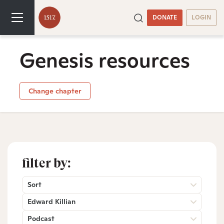
DONATE
LOGIN
Genesis resources
Change chapter
filter by:
Sort
Edward Killian
Podcast