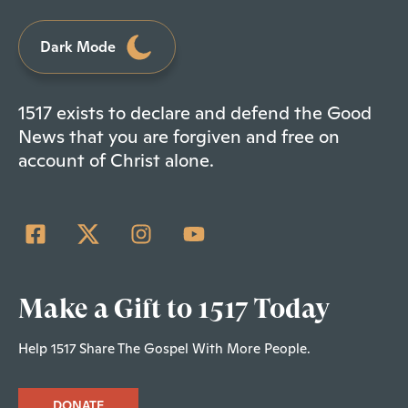
Dark Mode
1517 exists to declare and defend the Good
News that you are forgiven and free on
account of Christ alone.
Make a Gift to 1517 Today
Help 1517 Share The Gospel With More People.
DONATE