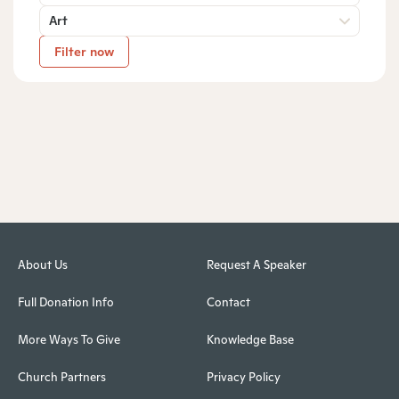
Art
Filter now
About Us
Request A Speaker
Full Donation Info
Contact
More Ways To Give
Knowledge Base
Church Partners
Privacy Policy