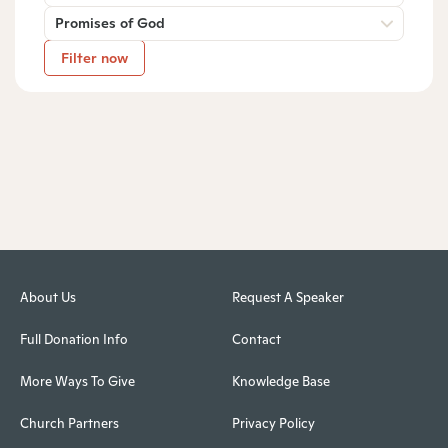
Promises of God
Filter now
About Us
Request A Speaker
Full Donation Info
Contact
More Ways To Give
Knowledge Base
Church Partners
Privacy Policy