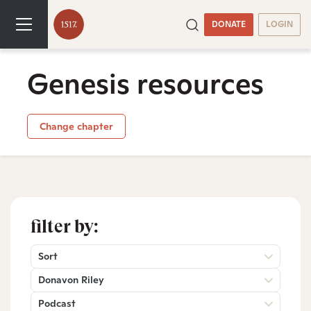
DONATE
LOGIN
Genesis resources
Change chapter
filter by:
Sort
Donavon Riley
Podcast