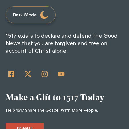
Dark Mode
1517 exists to declare and defend the Good
News that you are forgiven and free on
account of Christ alone.
Make a Gift to 1517 Today
Help 1517 Share The Gospel With More People.
DONATE