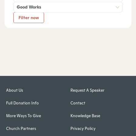
Good Works
Filter now
About Us
Request A Speaker
Full Donation Info
Contact
More Ways To Give
Knowledge Base
Church Partners
Privacy Policy