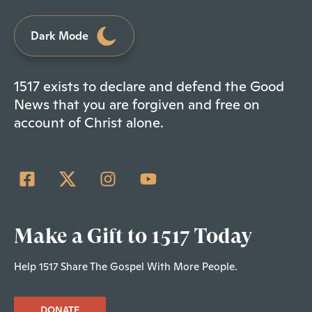
Dark Mode
1517 exists to declare and defend the Good
News that you are forgiven and free on
account of Christ alone.
Make a Gift to 1517 Today
Help 1517 Share The Gospel With More People.
DONATE