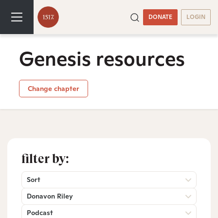
DONATE
LOGIN
Genesis resources
Change chapter
filter by:
Sort
Donavon Riley
Podcast