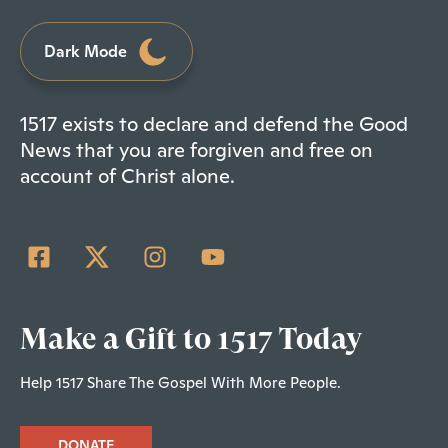
Dark Mode
1517 exists to declare and defend the Good
News that you are forgiven and free on
account of Christ alone.
Make a Gift to 1517 Today
Help 1517 Share The Gospel With More People.
DONATE