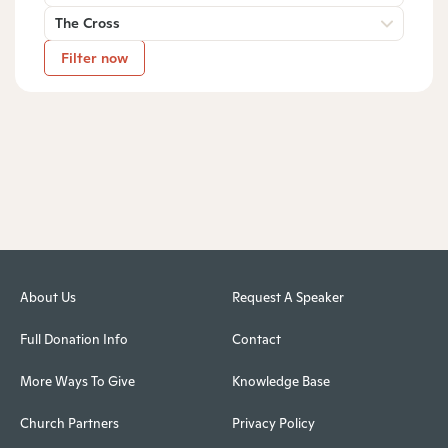
The Cross
Filter now
About Us
Request A Speaker
Full Donation Info
Contact
More Ways To Give
Knowledge Base
Church Partners
Privacy Policy