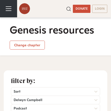
DONATE
LOGIN
Genesis resources
Change chapter
filter by:
Sort
Delwyn Campbell
Podcast