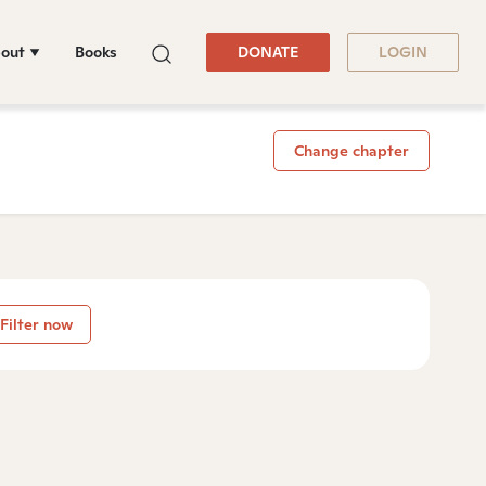
out
Books
DONATE
LOGIN
Change chapter
Filter now