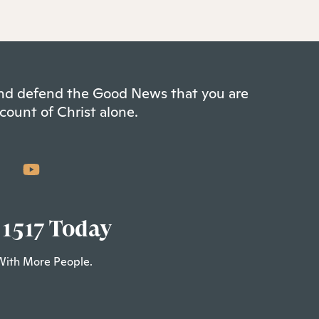
 and defend the Good News that you are
count of Christ alone.
 1517 Today
With More People.