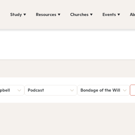
Study
Resources
Churches
Events
Ab
pbell
Podcast
Bondage of the Will