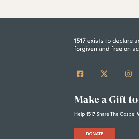
1517 exists to declare
forgiven and free on ac
Make a Gift to
Help 1517 Share The Gospel 
DONATE