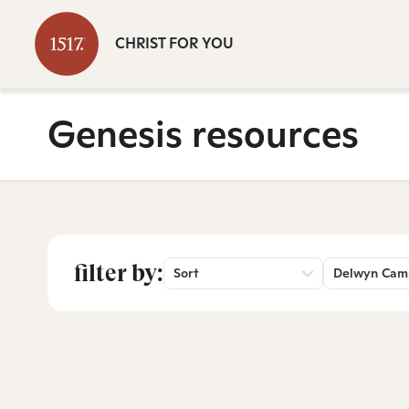
CHRIST FOR YOU
Genesis resources
filter by:
Sort
Delwyn Cam