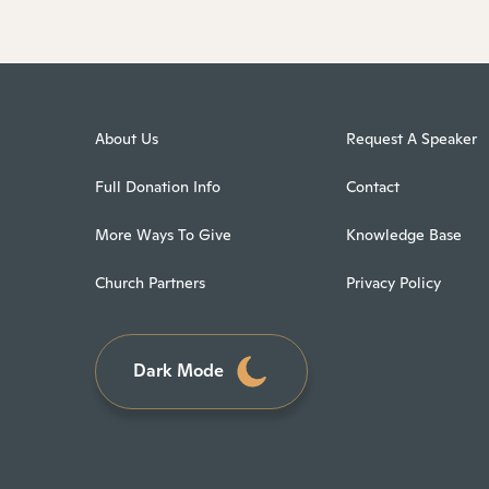
About Us
Request A Speaker
Full Donation Info
Contact
More Ways To Give
Knowledge Base
Church Partners
Privacy Policy
Dark Mode