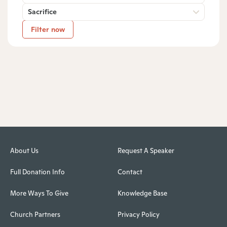
Sacrifice
Filter now
About Us
Request A Speaker
Full Donation Info
Contact
More Ways To Give
Knowledge Base
Church Partners
Privacy Policy