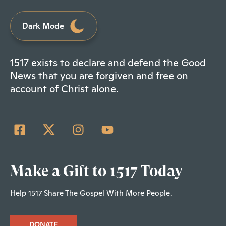
Dark Mode
1517 exists to declare and defend the Good
News that you are forgiven and free on
account of Christ alone.
Make a Gift to 1517 Today
Help 1517 Share The Gospel With More People.
DONATE