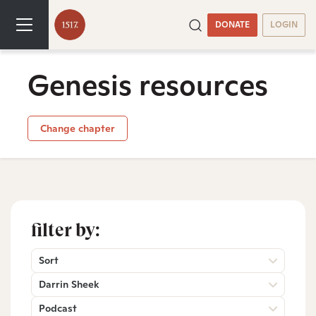
DONATE
LOGIN
Genesis resources
Change chapter
filter by:
Sort
Darrin Sheek
Podcast