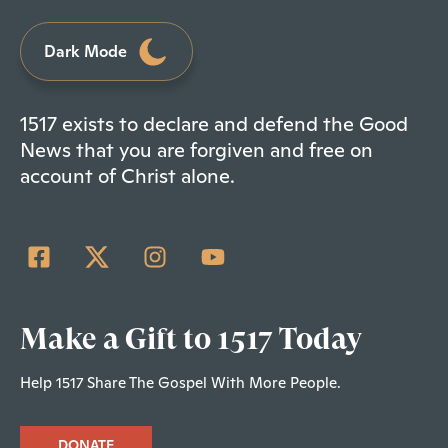
Dark Mode
1517 exists to declare and defend the Good
News that you are forgiven and free on
account of Christ alone.
Make a Gift to 1517 Today
Help 1517 Share The Gospel With More People.
DONATE