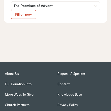
The Promises of Advent
Filter now
About Us
Request A Speaker
Full Donation Info
Contact
More Ways To Give
Knowledge Base
Church Partners
Privacy Policy