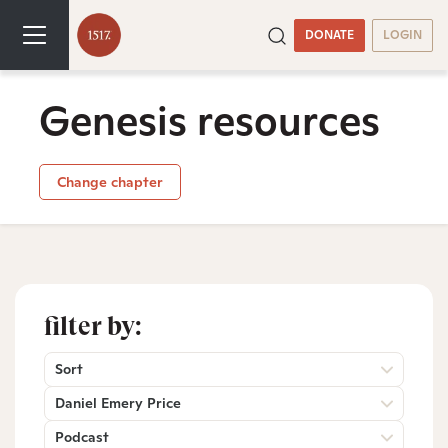
DONATE
LOGIN
Genesis resources
Change chapter
filter by:
Sort
Daniel Emery Price
Podcast